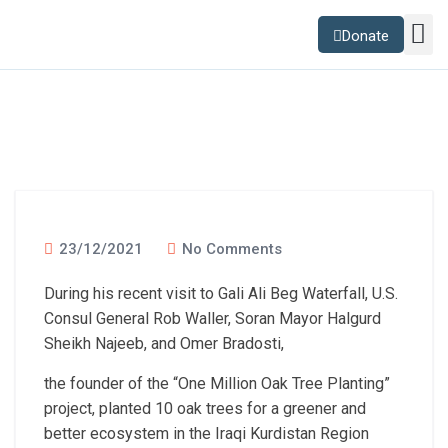
Donate
Sustainability Lab
News and B
23/12/2021
No Comments
During his recent visit to Gali Ali Beg Waterfall, U.S.
Consul General Rob Waller, Soran Mayor Halgurd
Sheikh Najeeb, and Omer Bradosti,
the founder of the “One Million Oak Tree Planting”
project, planted 10 oak trees for a greener and
better ecosystem in the Iraqi Kurdistan Region