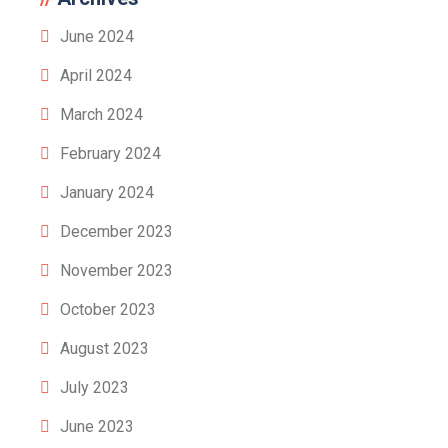
June 2024
April 2024
March 2024
February 2024
January 2024
December 2023
November 2023
October 2023
August 2023
July 2023
June 2023