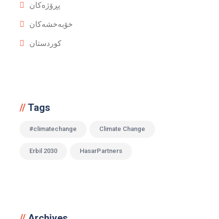
پڕۆژەکان
خۆبەخشەکان
کوردستان
Tags
#climatechange
Climate Change
Erbil 2030
HasarPartners
Archives