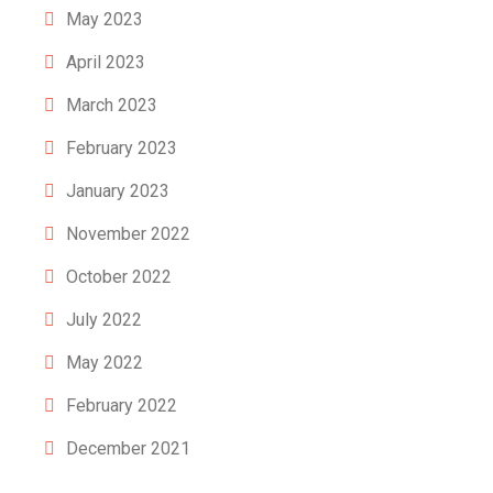
May 2023
April 2023
March 2023
February 2023
January 2023
November 2022
October 2022
July 2022
May 2022
February 2022
December 2021