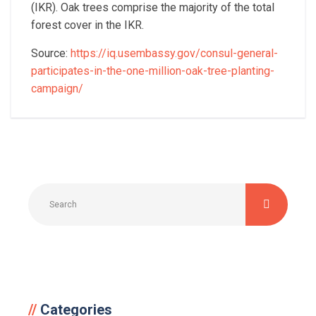
(IKR).
Oak trees comprise the majority of the total
forest cover in the IKR.
Source:
https://iq.usembassy.gov/consul-general-
participates-in-the-one-million-oak-tree-planting-
campaign/
Categories