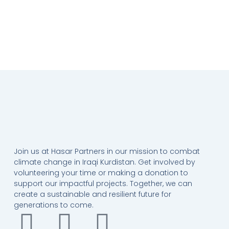
Join us at Hasar Partners in our mission to combat
climate change in Iraqi Kurdistan. Get involved by
volunteering your time or making a donation to
support our impactful projects. Together, we can
create a sustainable and resilient future for
generations to come.