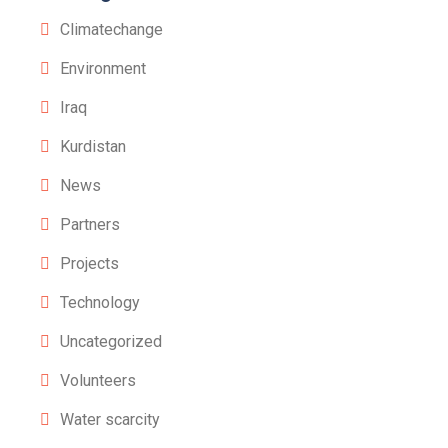
Climatechange
Environment
Iraq
Kurdistan
News
Partners
Projects
Technology
Uncategorized
Volunteers
Water scarcity