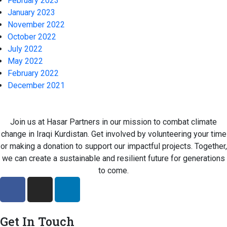
February 2023
January 2023
November 2022
October 2022
July 2022
May 2022
February 2022
December 2021
Join us at Hasar Partners in our mission to combat climate
change in Iraqi Kurdistan. Get involved by volunteering your time
or making a donation to support our impactful projects. Together,
we can create a sustainable and resilient future for generations
to come.
Get In Touch