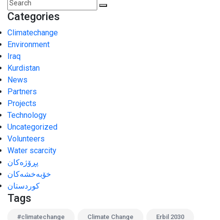
Categories
Climatechange
Environment
Iraq
Kurdistan
News
Partners
Projects
Technology
Uncategorized
Volunteers
Water scarcity
پڕۆژەکان
خۆبەخشەکان
کوردستان
Tags
#climatechange
Climate Change
Erbil 2030