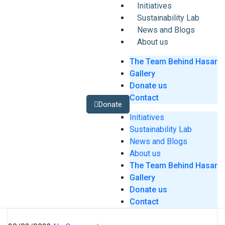
Initiatives
Sustainability Lab
News and Blogs
About us
The Team Behind Hasar
Gallery
Donate us
Contact
Donate
Initiatives
Sustainability Lab
News and Blogs
About us
The Team Behind Hasar
Gallery
Donate us
Contact