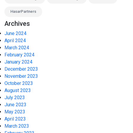
HasarPartners
Archives
June 2024
April 2024
March 2024
February 2024
January 2024
December 2023
November 2023
October 2023
August 2023
July 2023
June 2023
May 2023
April 2023
March 2023