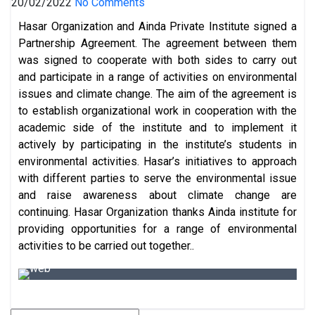
20/02/2022
No Comments
Hasar Organization and Ainda Private Institute signed a
Partnership Agreement. The agreement between them
was signed to cooperate with both sides to carry out
and participate in a range of activities on environmental
issues and climate change. The aim of the agreement is
to establish organizational work in cooperation with the
academic side of the institute and to implement it
actively by participating in the institute’s students in
environmental activities. Hasar’s initiatives to approach
with different parties to serve the environmental issue
and raise awareness about climate change are
continuing. Hasar Organization thanks Ainda institute for
providing opportunities for a range of environmental
activities to be carried out together..