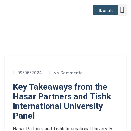
Donate
Sustainability Lab
News and B
09/06/2024
No Comments
Key Takeaways from the
Hasar Partners and Tishk
International University
Panel
Hasar Partners and Tishk International University