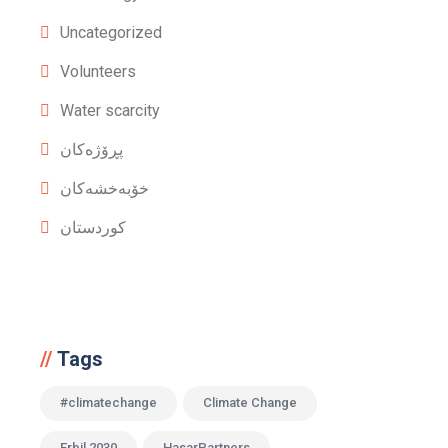
Uncategorized
Volunteers
Water scarcity
پڕۆژەکان
خۆبەخشەکان
کوردستان
Tags
#climatechange
Climate Change
Erbil 2030
HasarPartners