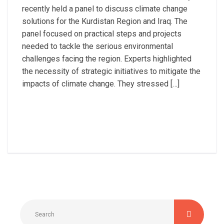
recently held a panel to discuss climate change
solutions for the Kurdistan Region and Iraq. The
panel focused on practical steps and projects
needed to tackle the serious environmental
challenges facing the region. Experts highlighted
the necessity of strategic initiatives to mitigate the
impacts of climate change. They stressed […]
Read More