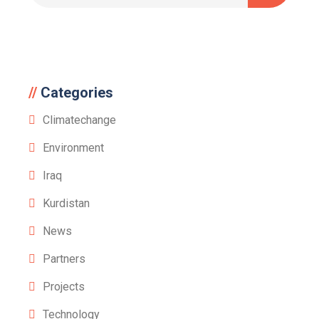
Categories
Climatechange
Environment
Iraq
Kurdistan
News
Partners
Projects
Technology