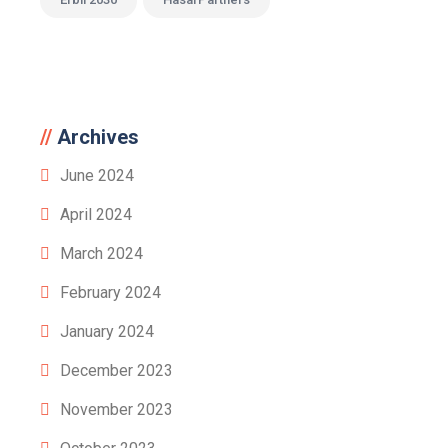
Archives
June 2024
April 2024
March 2024
February 2024
January 2024
December 2023
November 2023