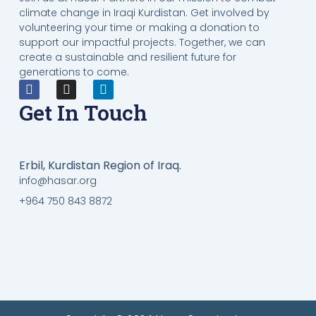
climate change in Iraqi Kurdistan. Get involved by
volunteering your time or making a donation to
support our impactful projects. Together, we can
create a sustainable and resilient future for
generations to come.
Get In Touch
Erbil, Kurdistan Region of Iraq.
info@hasar.org
+964 750 843 8872