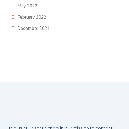
May 2022
February 2022
December 2021
Join us at Hasar Partners in our mission to combat