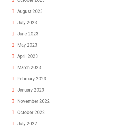
October 2023
August 2023
July 2023
June 2023
May 2023
April 2023
March 2023
February 2023
January 2023
November 2022
October 2022
July 2022