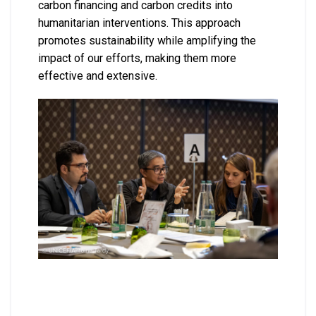
carbon financing and carbon credits into
humanitarian interventions. This approach
promotes sustainability while amplifying the
impact of our efforts, making them more
effective and extensive.