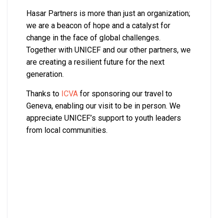
Hasar Partners is more than just an organization;
we are a beacon of hope and a catalyst for
change in the face of global challenges.
Together with UNICEF and our other partners, we
are creating a resilient future for the next
generation.
Thanks to
ICVA
for sponsoring our travel to
Geneva, enabling our visit to be in person. We
appreciate UNICEF’s support to youth leaders
from local communities.