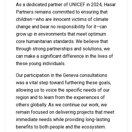
As a dedicated partner of UNICEF in 2024, Hasar
Partners remains committed to ensuring that
children—who are innocent victims of climate
change and bear no responsibility for it—can
grow up in environments that meet optimum
core humanitarian standards. We believe that
through strong partnerships and solutions, we
can make a significant difference in the lives of
these young individuals.
Our participation in the Geneva consultations
was a vital step toward furthering these goals,
allowing us to voice the specific needs of our
region and to learn from the experiences of
others globally. As we continue our work, we
remain focused on delivering projects that meet
immediate needs while providing long-lasting
benefits to both people and the ecosystem.