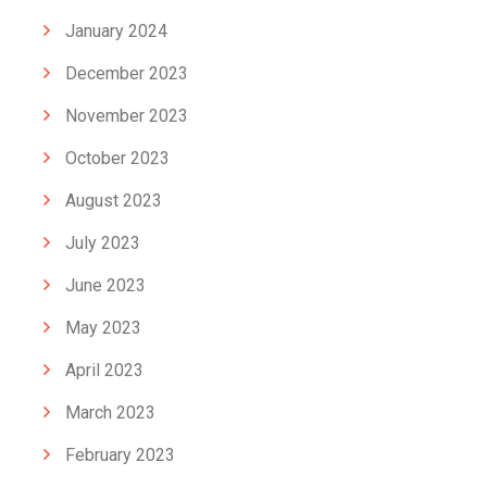
January 2024
December 2023
November 2023
October 2023
August 2023
July 2023
June 2023
May 2023
April 2023
March 2023
February 2023