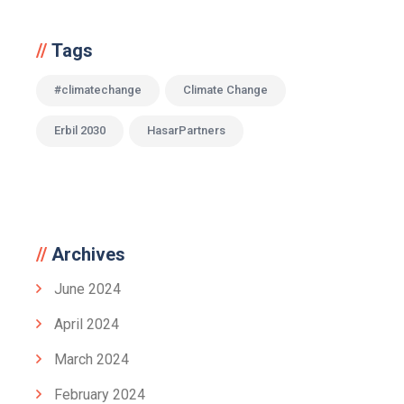
Tags
#climatechange
Climate Change
Erbil 2030
HasarPartners
Archives
June 2024
April 2024
March 2024
February 2024