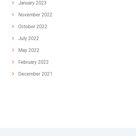
January 2023
November 2022
October 2022
July 2022
May 2022
February 2022
December 2021