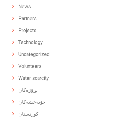
News
Partners
Projects
Technology
Uncategorized
Volunteers
Water scarcity
پڕۆژەکان
خۆبەخشەکان
کوردستان