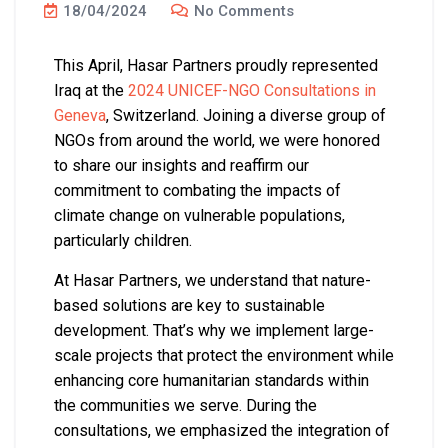
18/04/2024
No Comments
This April, Hasar Partners proudly represented
Iraq at the
2024 UNICEF-NGO Consultations in
Geneva
, Switzerland. Joining a diverse group of
NGOs from around the world, we were honored
to share our insights and reaffirm our
commitment to combating the impacts of
climate change on vulnerable populations,
particularly children.
At Hasar Partners, we understand that nature-
based solutions are key to sustainable
development. That’s why we implement large-
scale projects that protect the environment while
enhancing core humanitarian standards within
the communities we serve. During the
consultations, we emphasized the integration of