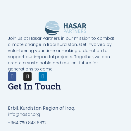
Join us at Hasar Partners in our mission to combat
climate change in Iraqi Kurdistan. Get involved by
volunteering your time or making a donation to
support our impactful projects. Together, we can
create a sustainable and resilient future for
generations to come.
Get In Touch
Erbil, Kurdistan Region of Iraq.
info@hasar.org
+964 750 843 8872