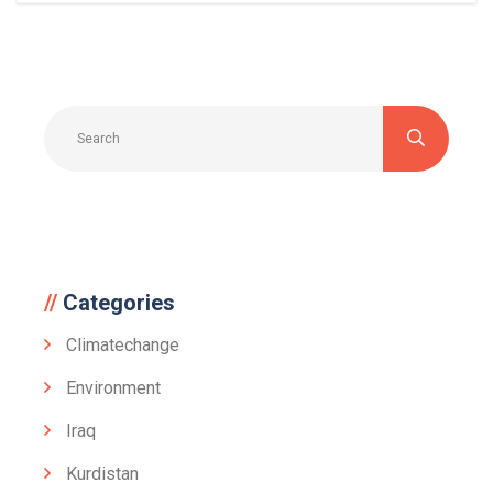
Categories
Climatechange
Environment
Iraq
Kurdistan