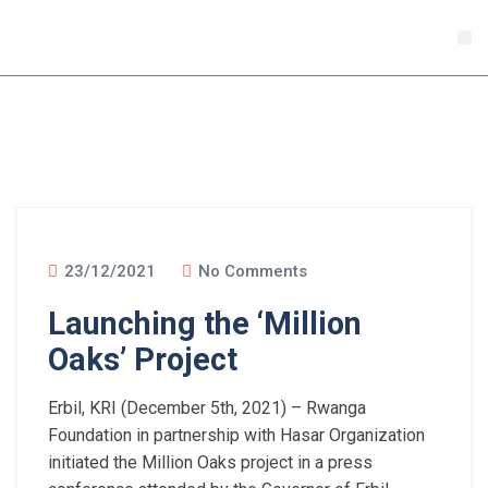
Donate
Sustai
New
23/12/2021
No Comments
Launching the ‘Million
Oaks’ Project
Erbil, KRI (December 5th, 2021) – Rwanga
Foundation in partnership with Hasar Organization
initiated the Million Oaks project in a press