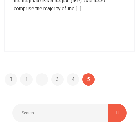
the Iraqi Kurdistan Region (IKR). Oak trees
comprise the majority of the […]
Read More
1
…
3
4
5