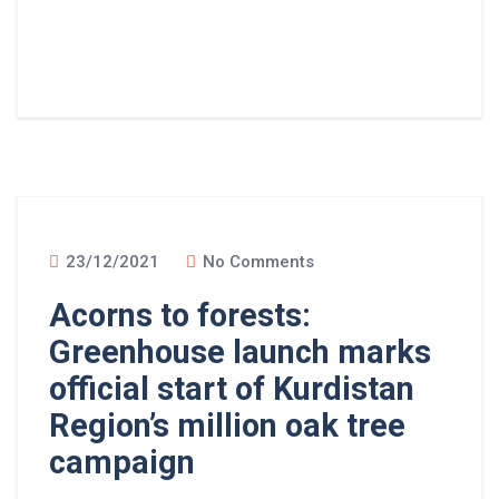
Read More
23/12/2021
No Comments
Acorns to forests:
Greenhouse launch marks
official start of Kurdistan
Region’s million oak tree
campaign