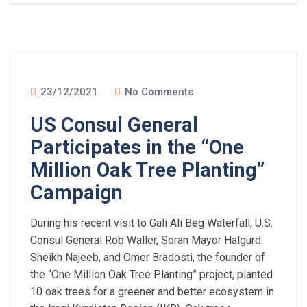
23/12/2021
No Comments
US Consul General
Participates in the “One
Million Oak Tree Planting”
Campaign
During his recent visit to Gali Ali Beg Waterfall, U.S.
Consul General Rob Waller, Soran Mayor Halgurd
Sheikh Najeeb, and Omer Bradosti, the founder of
the “One Million Oak Tree Planting” project, planted
10 oak trees for a greener and better ecosystem in