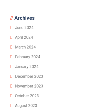
Archives
June 2024
April 2024
March 2024
February 2024
January 2024
December 2023
November 2023
October 2023
August 2023