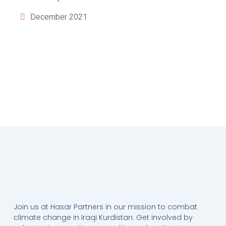
December 2021
Join us at Hasar Partners in our mission to combat
climate change in Iraqi Kurdistan. Get involved by