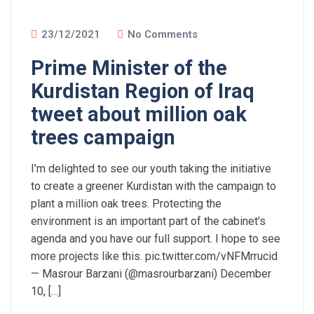
23/12/2021
No Comments
Prime Minister of the
Kurdistan Region of Iraq
tweet about million oak
trees campaign
I’m delighted to see our youth taking the initiative
to create a greener Kurdistan with the campaign to
plant a million oak trees. Protecting the
environment is an important part of the cabinet’s
agenda and you have our full support. I hope to see
more projects like this. pic.twitter.com/vNFMrrucid
— Masrour Barzani (@masrourbarzani) December
10, […]