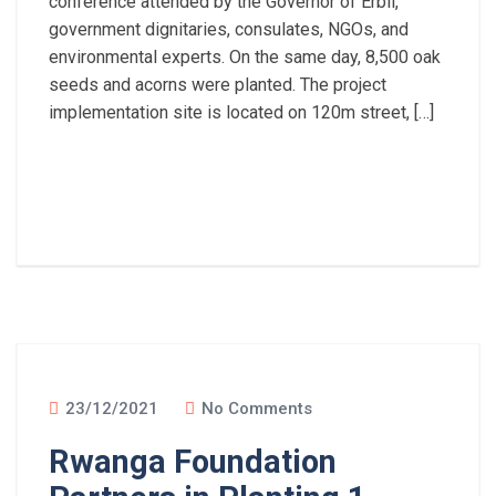
conference attended by the Governor of Erbil,
government dignitaries, consulates, NGOs, and
environmental experts. On the same day, 8,500 oak
seeds and acorns were planted. The project
implementation site is located on 120m street, […]
Read More
23/12/2021
No Comments
Rwanga Foundation