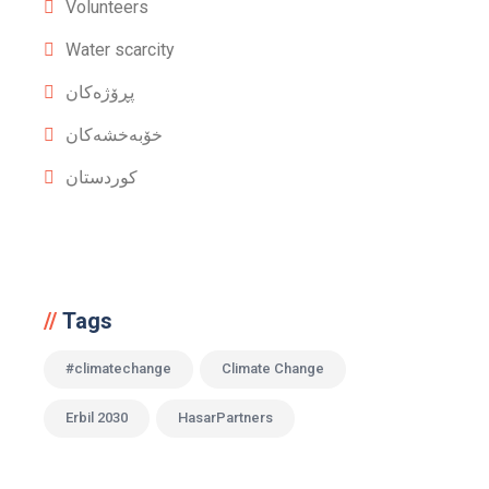
Volunteers
Water scarcity
پڕۆژەکان
خۆبەخشەکان
کوردستان
Tags
#climatechange
Climate Change
Erbil 2030
HasarPartners