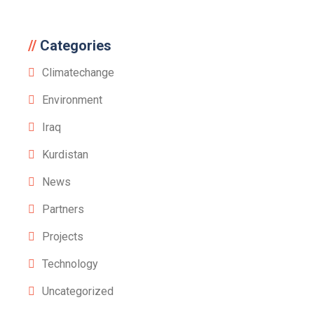
Categories
Climatechange
Environment
Iraq
Kurdistan
News
Partners
Projects
Technology
Uncategorized