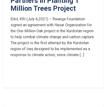
Partners in Planting 1
Million Trees Project
Erbil, KRI (July 6,2021) – Rwanga Foundation
signed an agreement with Hasar Organization for
the One Million Oak project in the Kurdistan region
to help combat climate change and carbon capture.
The project is the first attempt by the Kurdistan
region of Iraq designed to be implemented as a
response to climate action, since climate […]
Read More