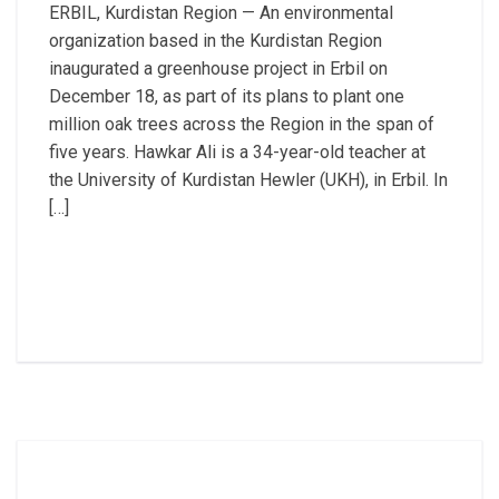
ERBIL, Kurdistan Region — An environmental
organization based in the Kurdistan Region
inaugurated a greenhouse project in Erbil on
December 18, as part of its plans to plant one
million oak trees across the Region in the span of
five years. Hawkar Ali is a 34-year-old teacher at
the University of Kurdistan Hewler (UKH), in Erbil. In
[…]
Read More