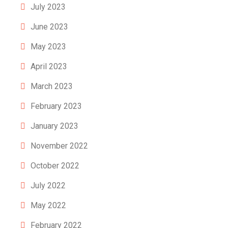
July 2023
June 2023
May 2023
April 2023
March 2023
February 2023
January 2023
November 2022
October 2022
July 2022
May 2022
February 2022