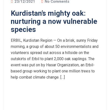
23/12/2021
No Comments
Kurdistan’s mighty oak:
nurturing a now vulnerable
species
ERBIL, Kurdistan Region — On a brisk, sunny Friday
morning, a group of about 50 environmentalists and
volunteers spread out across a hillside on the
outskirts of Erbil to plant 2,000 oak saplings. The
event was put on by Hasar Organization, an Erbil-
based group working to plant one million trees to
help combat climate change. […]
Read More